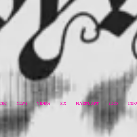
SIC
NEWS
VIDEOS
PIX
FLYERS/ ART
SHOP
INF