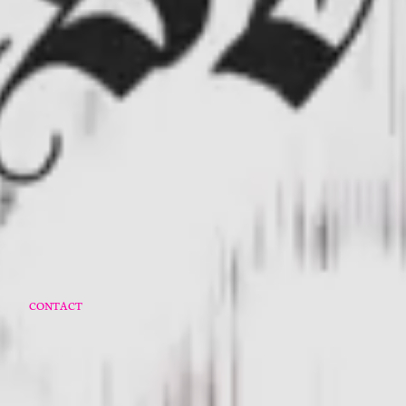
O
CONTACT