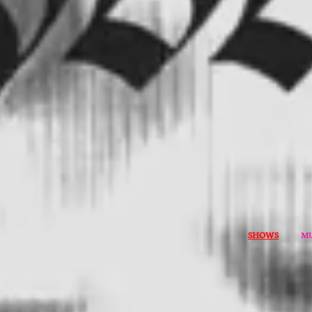
SHOWS
MU