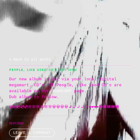
Back to all posts
PEOPLE, LIKE USED CD’S OUT NOW
Our new album is out via your local digital
megamart. CD’s! Of People, Like Used CD’s are
available on our
BANDCAMP
page.
Dub album to follow.
💿💿💿💿💿🌸🌸🌸🌸🌸🌸💀💀💀💀🚬🚬🚬🚬🚬❤️❤️❤️❤️💾💾💾💾💾
05/07/2024
LEAVE A COMMENT