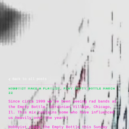
Back to all posts
HOBBYIST MAKE A PLAYLIST, PLAY EMPTY BOTTLE MARCH
22
Since circa 1999 we’ve been seeing rad bands at
the Empty Bottle, Ukrainian Village, Chicago,
Il. This mix contains some who have influenced
us heavily over the years!
Hobbyist plays the Empty Bottle this Sunday