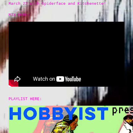
March 22 with Spiderface and Kitchenette!
MIX HERE:
PLAYLIST HERE: