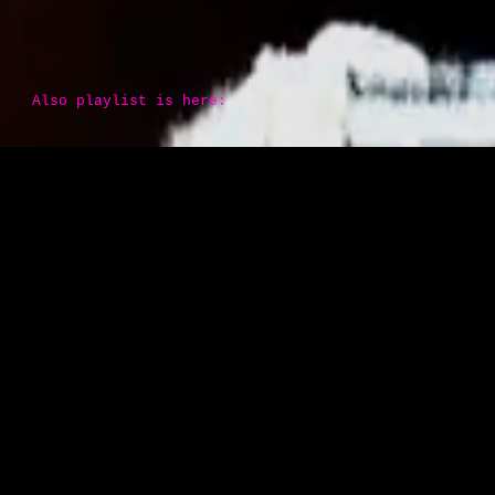
Also playlist is here: