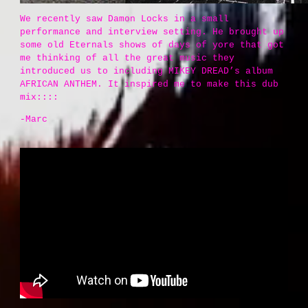
We recently saw Damon Locks in a small
performance and interview setting. He brought up
some old Eternals shows of days of yore that got
me thinking of all the great music they
introduced us to including MIKEY DREAD’s album
AFRICAN ANTHEM. It inspired me to make this dub
mix::::
-Marc