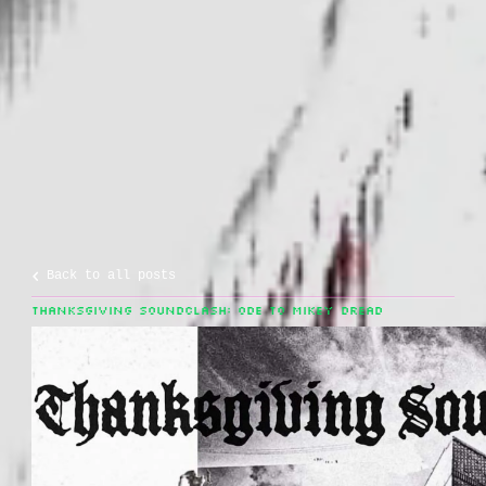
Back to all posts
THANKSGIVING SOUNDCLASH: ODE TO MIKEY DREAD